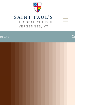
SAINT PAUL'S
EPISCOPAL CHURCH
VERGENNES, VT
BLOG