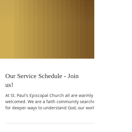
Our Service Schedule - Join
us!
At St. Paul's Episcopal Church all are warmly
welcomed. We are a faith community searching