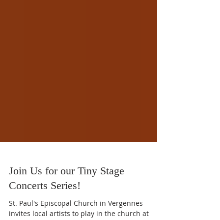
Join Us for our Tiny Stage
Concerts Series!