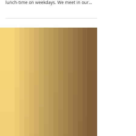
St. Paul's Episcopal Church in Vergennes
invites local artists to play in the church at
lunch-time on weekdays. We meet in our
parish hall (across from the gazebo on the city
green). This space has ramp accessibility, a
kitchen for making coffee and tea, tables for
eating lunch, and a bathroom. Sallie Mack and
Rosi Gowdey play on the fourth Thursdays.
Sallie was a founding artist at the Ripton
Community Coffee House, a music series that
ended in May 2024, after twenty-nine ye