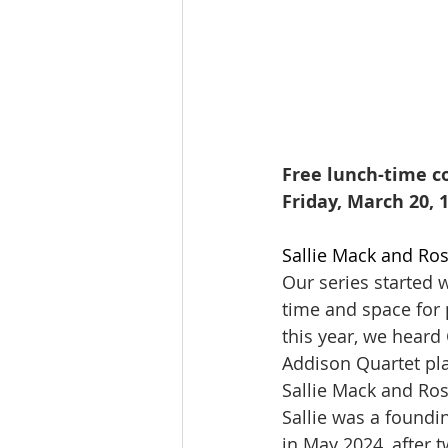
Free lunch-time co
Friday, March 20, 
Sallie Mack and Ros
Our series started w
time and space for 
this year, we heard 
Addison Quartet pl
Sallie Mack and Ros
Sallie was a foundi
in May 2024, after 