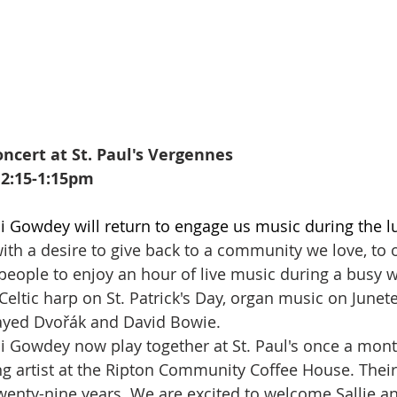
ncert at St. Paul's Vergennes
12:15-1:15pm
i Gowdey will return to engage us music during the l
ith a desire to give back to a community we love, to off
people to enjoy an hour of live music during a busy w
Celtic harp on St. Patrick's Day, organ music on Junet
ayed Dvořák and David Bowie. 
i Gowdey now play together at St. Paul's once a mont
ng artist at the Ripton Community Coffee House. Their
twenty-nine years. We are excited to welcome Sallie a