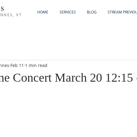
'S
HOME
SERVICES
BLOG
STREAM PREVIOU
NNES, VT
ennes
Feb 11
1 min read
e Concert March 20 12:15 