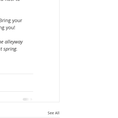
Bring your 
ng you!
he alleyway 
t spring. 
See All