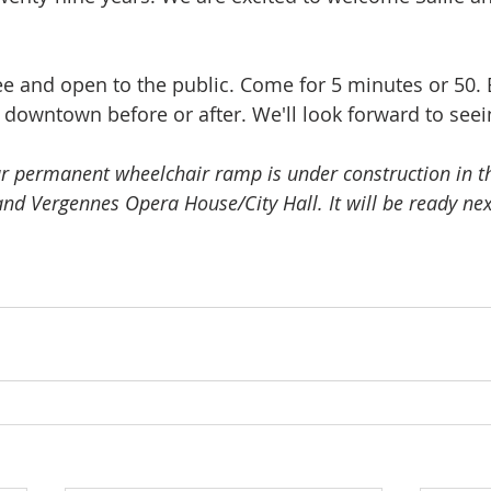
ee and open to the public. Come for 5 minutes or 50. 
e downtown before or after. We'll look forward to seei
r permanent wheelchair ramp is under construction in t
nd Vergennes Opera House/City Hall. It will be ready nex