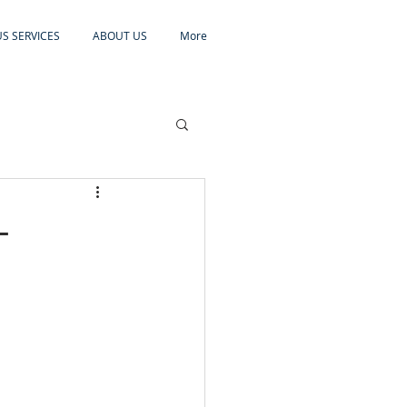
S SERVICES
ABOUT US
More
-