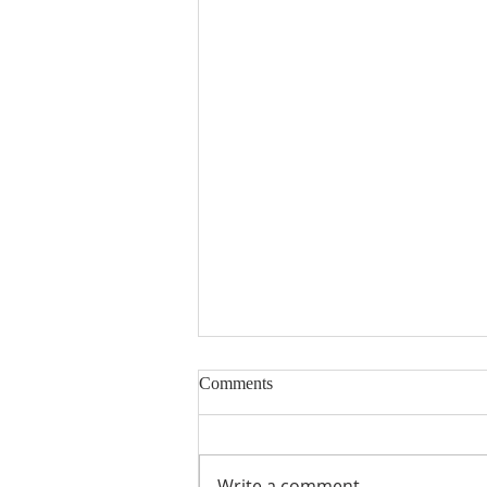
Comments
Write a comment...