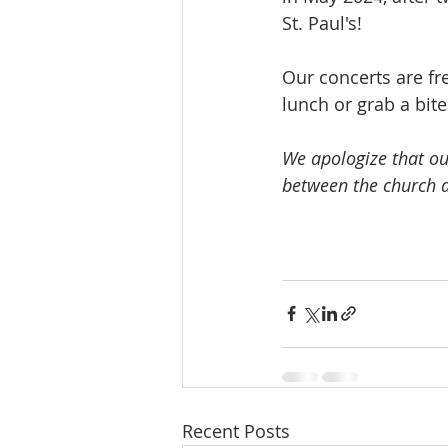
St. Paul's!
Our concerts are fr
lunch or grab a bit
We apologize that ou
between the church a
Recent Posts