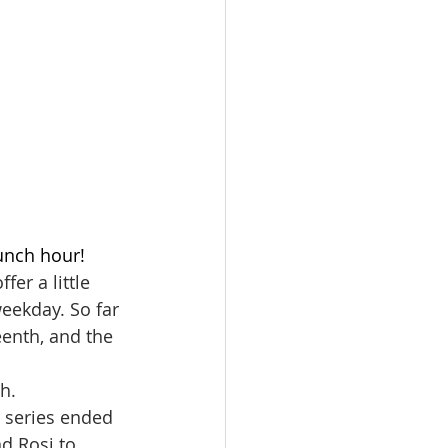
unch hour! 
er a little 
eekday. So far 
eenth, and the 
h.
 series ended 
nd Rosi to