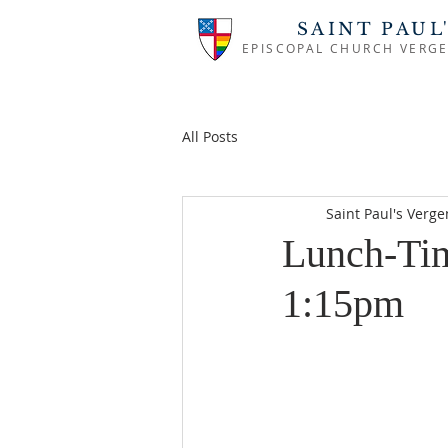
SAINT PAUL
EPISCOPAL CHURCH VERGE
All Posts
Saint Paul's Verg
Lunch-Tim
1:15pm