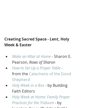
Creating Sacred Space - Lent, Holy 
Week & Easter
Make an Altar at Home
 - Sharon E. 
Pearson, 
Rows of Sharon
How to Set Up a Prayer Table
 - 
from the 
Catechesis of the Good 
Shepherd
Holy Week in a Box
 - by Building 
Faith Editors 
Holy Week at Home: Family Prayer 
Practices for the Triduum
 - 
by 