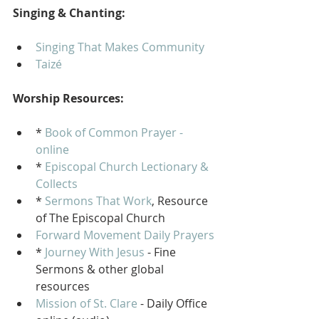
Singing & Chanting:
Singing That Makes Community
Taizé 
Worship Resources:
* 
Book of Common Prayer - 
online
* 
Episcopal Church Lectionary & 
Collects
* 
Sermons That Work
, Resource 
of The Episcopal Church
Forward Movement Daily Prayers
* 
Journey With Jesus
 - Fine 
Sermons & other global 
resources
Mission of St. Clare
 - Daily Office 