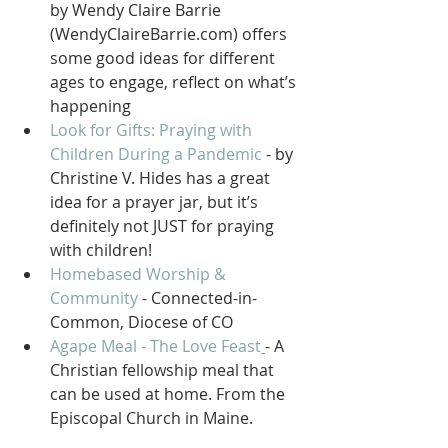
by Wendy Claire Barrie 
(WendyClaireBarrie.com) offers 
some good ideas for different 
ages to engage, reflect on what’s 
happening
Look for Gifts: Praying with 
Children During a Pandemic
 - by 
Christine V. Hides has a great 
idea for a prayer jar, but it’s 
definitely not JUST for praying 
with children!
Homebased Worship & 
Community
 - Connected-in-
Common, Diocese of CO 
Agape Meal - The Love Feast
- A 
Christian fellowship meal that 
can be used at home. From the 
Episcopal Church in Maine.