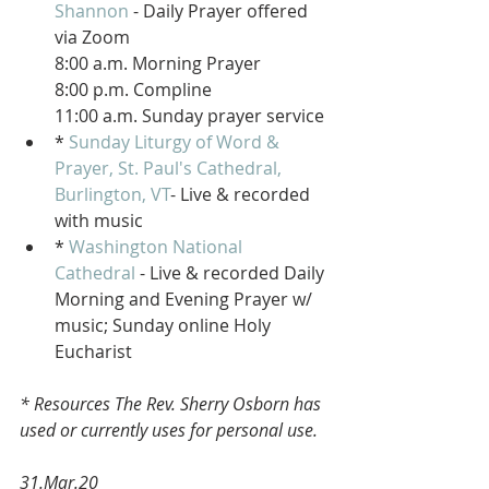
Shannon
 - Daily Prayer offered 
via Zoom 
8:00 a.m. Morning Prayer
8:00 p.m. Compline 
11:00 a.m. Sunday prayer service
* 
Sunday Liturgy of Word & 
Prayer, St. Paul's Cathedral, 
Burlington, VT
- Live & recorded 
with music
* 
Washington National 
Cathedral
 - Live & recorded Daily 
Morning and Evening Prayer w/ 
music; Sunday online Holy 
Eucharist 
* Resources The Rev. Sherry Osborn has 
used or currently uses for personal use.
31.Mar.20