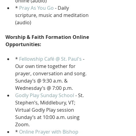
online (audio)
* 
Pray As You Go
 - Daily 
scripture, music and meditation 
(audio)
Worship & Faith Formation Online 
Opportunities:
* 
Fellowship Café @ St. Paul's
 - 
Our own time together for 
prayer, conversation and song. 
Sunday’s @ 9:30 a.m. & 
Wednesday’s @ 7:00 p.m.
Godly Play Sunday School
 - St. 
Stephen’s, Middlebury, VT; 
Virtual Godly Play session 
Sunday’s at 10:00 a.m. using 
Zoom. 
* 
Online Prayer with Bishop 