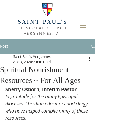
SAINT PAUL'S
EPISCOPAL CHURCH
VERGENNES, VT
Post
Saint Paul's Vergennes
Apr 3, 2020
2 min read
Spiritual Nourishment
Resources ~ For All Ages
Sherry Osborn, Interim Pastor
In gratitude for the many Episcopal 
dioceses, Christian educators and clergy 
who have helped compile many of these 
resources. 