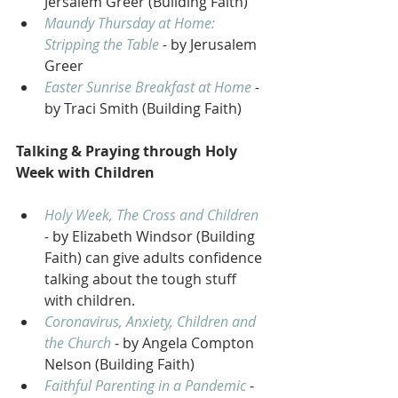
Jersalem Greer (Building Faith) 
Maundy Thursday at Home: 
Stripping the Table
 - 
by Jerusalem 
Greer 
Easter Sunrise Breakfast at Home
 - 
by Traci Smith (Building Faith) 
Talking & Praying through Holy 
Week with Children 
Holy Week, The Cross and Children
- 
by Elizabeth Windsor (Building 
Faith) can give adults confidence 
talking about the tough stuff 
with children.
Coronavirus, Anxiety, Children and 
the Church
 - by Angela Compton 
Nelson (Building Faith)
Faithful Parenting in a Pandemic
 - 