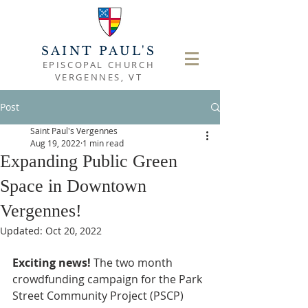
SAINT PAUL'S
EPISCOPAL CHURCH
VERGENNES, VT
Post
Saint Paul's Vergennes
Aug 19, 2022
1 min read
Expanding Public Green
Space in Downtown
Vergennes!
Updated:
Oct 20, 2022
Exciting news! 
The two month 
crowdfunding campaign for the Park 
Street Community Project (PSCP) 