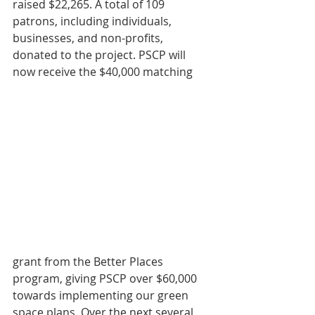
raised $22,265. A total of 109 
patrons, including individuals, 
businesses, and non-profits, 
donated to the project. PSCP will 
now receive the $40,000 matching 
grant from the Better Places 
program, giving PSCP over $60,000 
towards implementing our green 
space plans. Over the next several 