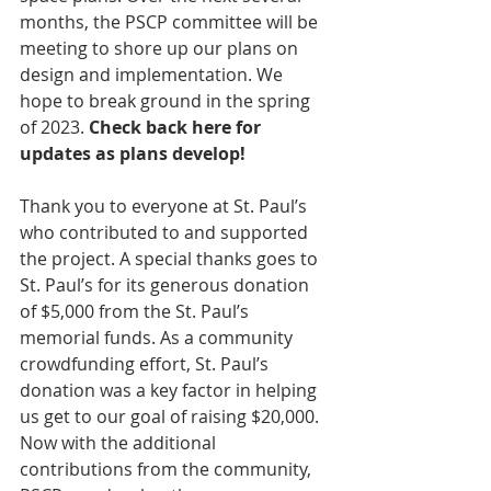
months, the PSCP committee will be 
meeting to shore up our plans on 
design and implementation. We 
hope to break ground in the spring 
of 2023. 
Check back here for 
updates as plans develop!
Thank you to everyone at St. Paul’s 
who contributed to and supported 
the project. A special thanks goes to 
St. Paul’s for its generous donation 
of $5,000 from the St. Paul’s 
memorial funds. As a community 
crowdfunding effort, St. Paul’s 
donation was a key factor in helping 
us get to our goal of raising $20,000. 
Now with the additional 
contributions from the community, 