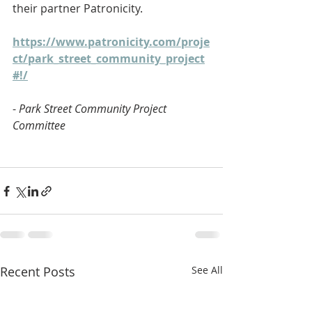
their partner Patronicity.
https://www.patronicity.com/proje
ct/park_street_community_project
#!/
- 
Park Street Community Project 
Committee
Recent Posts
See All