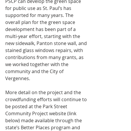
PSCP can develop the green space 
for public use as St. Paul’s has 
supported for many years. The 
overall plan for the green space 
development has been part of a 
multi-year effort, starting with the 
new sidewalk, Panton stone wall, and 
stained glass windows repairs, with 
contributions from many grants, as 
we worked together with the 
community and the City of 
Vergennes. 
More detail on the project and the 
crowdfunding efforts will continue to 
be posted at the Park Street 
Community Project website (link 
below) made available through the 
state’s Better Places program and 