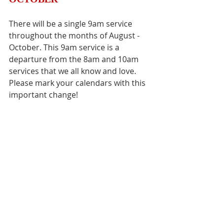
There will be a single 9am service 
throughout the months of August - 
October. This 9am service is a 
departure from the 8am and 10am 
services that we all know and love. 
Please mark your calendars with this 
important change! 