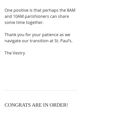
One positive is that perhaps the 8AM 
and 10AM parishioners can share 
some time together. 
Thank you for your patience as we 
navigate our transition at St. Paul’s. 
The Vestry
CONGRATS ARE IN ORDER!