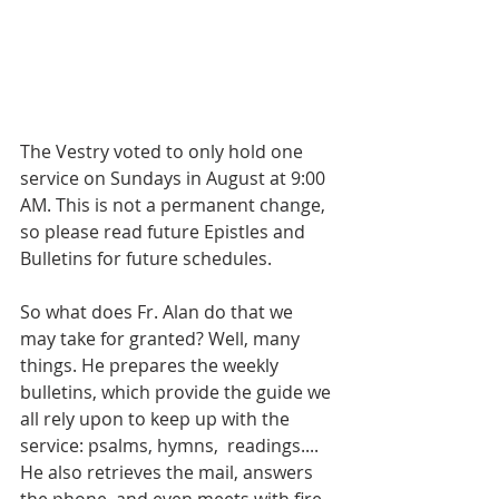
The Vestry voted to only hold one 
service on Sundays in August at 9:00 
AM. This is not a permanent change, 
so please read future Epistles and 
Bulletins for future schedules. 
So what does Fr. Alan do that we 
may take for granted? Well, many 
things. He prepares the weekly 
bulletins, which provide the guide we 
all rely upon to keep up with the 
service: psalms, hymns,  readings.... 
He also retrieves the mail, answers 