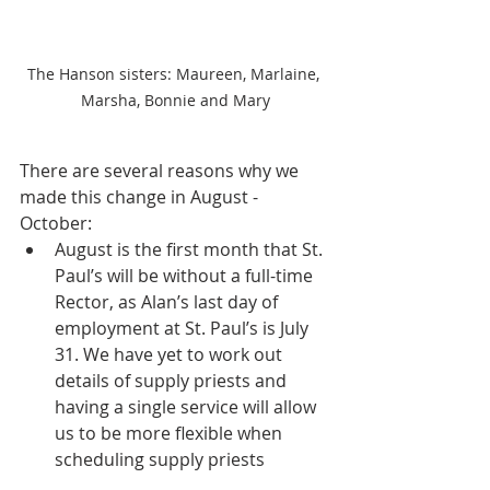
The Hanson sisters: Maureen, Marlaine, 
Marsha, Bonnie and Mary
There are several reasons why we 
made this change in August - 
October: 
August is the first month that St. 
Paul’s will be without a full-time 
Rector, as Alan’s last day of 
employment at St. Paul’s is July 
31. We have yet to work out 
details of supply priests and 
having a single service will allow 
us to be more flexible when 
scheduling supply priests