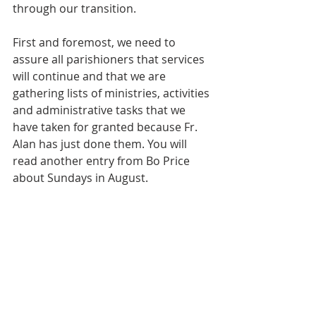
through our transition. 
First and foremost, we need to 
assure all parishioners that services 
will continue and that we are 
gathering lists of ministries, activities 
and administrative tasks that we 
have taken for granted because Fr. 
Alan has just done them. You will 
read another entry from Bo Price 
about Sundays in August. 