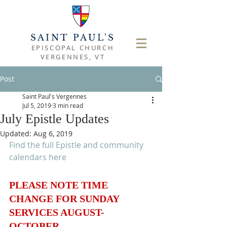
SAINT PAUL'S
EPISCOPAL CHURCH
VERGENNES, VT
Post
Saint Paul's Vergennes
Jul 5, 2019
3 min read
July Epistle Updates
Updated:
Aug 6, 2019
Find the full Epistle and community 
calendars here
PLEASE NOTE TIME 
CHANGE FOR SUNDAY 
SERVICES AUGUST-
OCTOBER