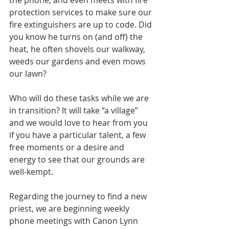
the phone, and even meets with fire 
protection services to make sure our 
fire extinguishers are up to code. Did 
you know he turns on (and off) the 
heat, he often shovels our walkway, 
weeds our gardens and even mows 
our lawn? 
Who will do these tasks while we are 
in transition? It will take “a village” 
and we would love to hear from you 
if you have a particular talent, a few 
free moments or a desire and 
energy to see that our grounds are 
well-kempt. 
Regarding the journey to find a new 
priest, we are beginning weekly 
phone meetings with Canon Lynn 