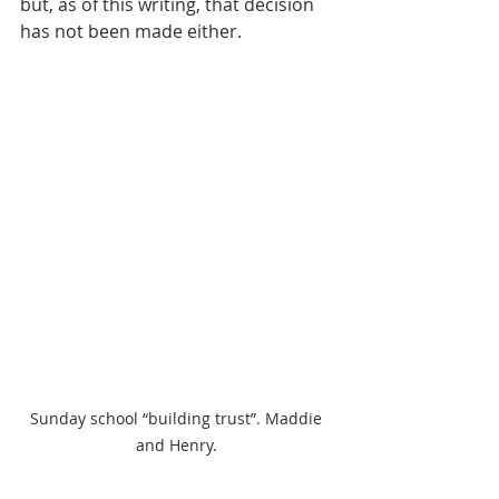
but, as of this writing, that decision 
has not been made either. 
Sunday school “building trust”. Maddie 
and Henry. 