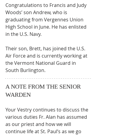
Congratulations to Francis and Judy 
Woods’ son Andrew, who is 
graduating from Vergennes Union 
High School in June. He has enlisted 
in the U.S. Navy. 
Their son, Brett, has joined the U.S. 
Air Force and is currently working at 
the Vermont National Guard in 
South Burlington.
A NOTE FROM THE SENIOR 
WARDEN
Your Vestry continues to discuss the 
various duties Fr. Alan has assumed 
as our priest and how we will 
continue life at St. Paul’s as we go 