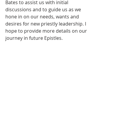
Bates to assist us with initial 
discussions and to guide us as we 
hone in on our needs, wants and 
desires for new priestly leadership. I 
hope to provide more details on our 
journey in future Epistles. 
Vestry members Nan Guilmette, 
John Stroup, Rebecca Chauvin and I 
will start these conversations but we 
expect to then turn this over to a 
small committee which will and 
SHOULD include other members of 
our parish. If this is of particular 
interest to you, I encourage you to 
reach out to any of us. 
Meanwhile, please join me in 
expressing our sincere and deep 