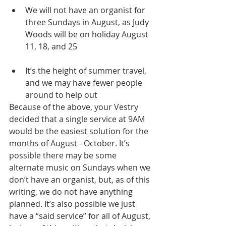
We will not have an organist for 
three Sundays in August, as Judy 
Woods will be on holiday August 
11, 18, and 25
It’s the height of summer travel, 
and we may have fewer people 
around to help out
Because of the above, your Vestry 
decided that a single service at 9AM 
would be the easiest solution for the 
months of August - October. It’s 
possible there may be some 
alternate music on Sundays when we 
don’t have an organist, but, as of this 
writing, we do not have anything 
planned. It’s also possible we just 
have a “said service” for all of August, 