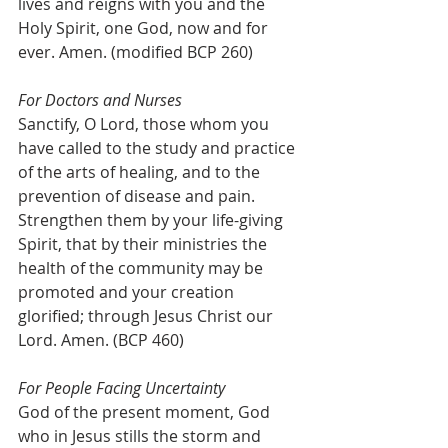
lives and reigns with you and the 
Holy Spirit, one God, now and for 
ever. Amen. (modified BCP 260)
For Doctors and Nurses
Sanctify, O Lord, those whom you 
have called to the study and practice 
of the arts of healing, and to the 
prevention of disease and pain. 
Strengthen them by your life-giving 
Spirit, that by their ministries the 
health of the community may be 
promoted and your creation 
glorified; through Jesus Christ our 
Lord. Amen. (BCP 460)
For People Facing Uncertainty
God of the present moment, God 
who in Jesus stills the storm and 