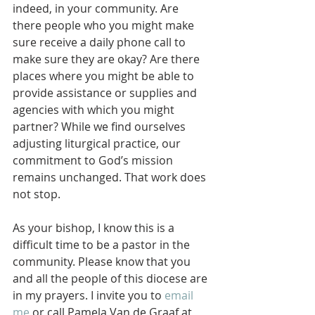
indeed, in your community. Are 
there people who you might make 
sure receive a daily phone call to 
make sure they are okay? Are there 
places where you might be able to 
provide assistance or supplies and 
agencies with which you might 
partner? While we find ourselves 
adjusting liturgical practice, our 
commitment to God’s mission 
remains unchanged. That work does 
not stop.
As your bishop, I know this is a 
difficult time to be a pastor in the 
community. Please know that you 
and all the people of this diocese are 
in my prayers. I invite you to 
email 
me
 or call Pamela Van de Graaf at 