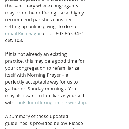
the sanctuary where congregants 
may drop their offering. I also highly 
recommend parishes consider 
setting up online giving. To do so 
email Rich Sagui
 or call 802.863.3431 
ext. 103.
If it is not already an existing 
practice, this may be a good time for 
your congregation to refamiliarize 
itself with Morning Prayer – a 
perfectly acceptable way for us to 
gather on Sunday mornings. You 
may also want to familiarize yourself 
with 
tools for offering online worship
.
A summary of these updated 
guidelines is provided below. Please 