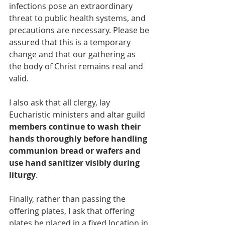
infections pose an extraordinary 
threat to public health systems, and 
precautions are necessary. Please be 
assured that this is a temporary 
change and that our gathering as 
the body of Christ remains real and 
valid.
I also ask
that all clergy, lay 
Eucharistic ministers and altar guild 
members continue to wash their 
hands thoroughly before handling 
communion bread or wafers and 
use hand sanitizer visibly during 
liturgy
.
Finally, rather than passing the 
offering plates, I ask that offering 
plates be placed in a fixed location in 