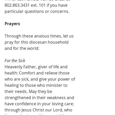
802.863.3431 ext. 101 if you have 
particular questions or concerns.
Prayers
Through these anxious times, let us 
pray for this diocesan household 
and for the world:
For the Sick
Heavenly Father, giver of life and 
health: Comfort and relieve those 
who are sick, and give your power of 
healing to those who minister to 
their needs. May they be 
strengthened in their weakness and 
have confidence in your loving care; 
through Jesus Christ our Lord, who 