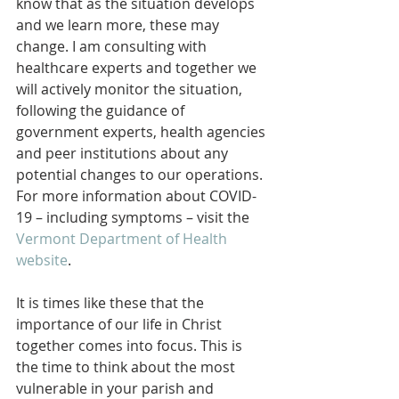
know that as the situation develops 
and we learn more, these may 
change. I am consulting with 
healthcare experts and together we 
will actively monitor the situation, 
following the guidance of 
government experts, health agencies 
and peer institutions about any 
potential changes to our operations. 
For more information about COVID-
19 – including symptoms – visit the 
Vermont Department of Health 
website
.
It is times like these that the 
importance of our life in Christ 
together comes into focus. This is 
the time to think about the most 
vulnerable in your parish and 