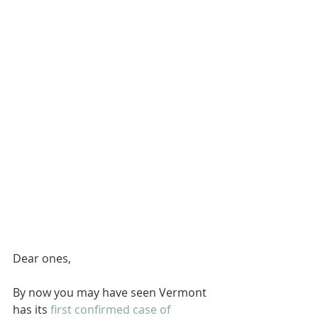
Dear ones,
By now you may have seen Vermont 
has its 
first confirmed case of 