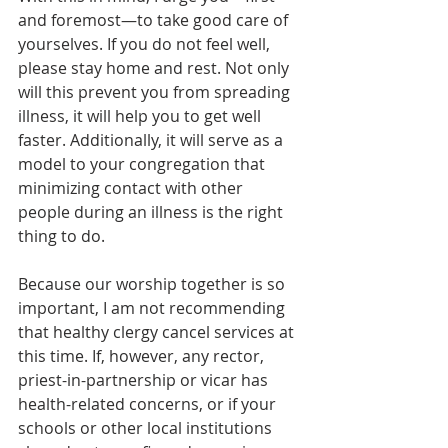
and foremost—to take good care of 
yourselves. If you do not feel well, 
please stay home and rest. Not only 
will this prevent you from spreading 
illness, it will help you to get well 
faster. Additionally, it will serve as a 
model to your congregation that 
minimizing contact with other 
people during an illness is the right 
thing to do.
Because our worship together is so 
important, I am not recommending 
that healthy clergy cancel services at 
this time. If, however, any rector, 
priest-in-partnership or vicar has 
health-related concerns, or if your 
schools or other local institutions 