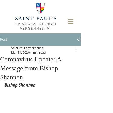
SAINT PAUL'S
EPISCOPAL CHURCH
VERGENNES, VT
Post
Saint Paul's Vergennes
Mar 11, 2020
4 min read
Coronavirus Update: A
Message from Bishop
Shannon
Bishop Shannon