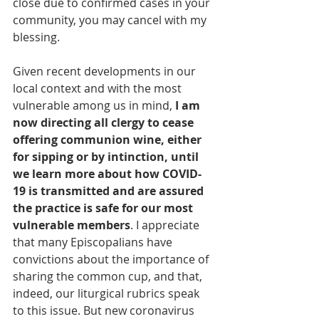
close due to confirmed cases in your 
community, you may cancel with my 
blessing.
Given recent developments in our 
local context and with the most 
vulnerable among us in mind, 
I am 
now directing all clergy to cease 
offering communion wine, either 
for sipping or by intinction, until 
we learn more about how COVID-
19 is transmitted and are assured 
the practice is safe for our most 
vulnerable members
. I appreciate 
that many Episcopalians have 
convictions about the importance of 
sharing the common cup, and that, 
indeed, our liturgical rubrics speak 
to this issue. But new coronavirus 