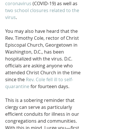
coronavirus
 (COVID-19) as well as 
two school closures related to the 
virus
.
You may also have heard that the 
Rev. Timothy Cole, rector of Christ 
Episcopal Church, Georgetown in 
Washington, D.C., has been 
hospitalized with the virus. D.C. 
officials are asking anyone who 
attended Christ Church in the time 
since the 
Rev. Cole fell ill to self-
quarantine
 for fourteen days.
This is a sobering reminder that 
clergy can serve as particularly 
efficient conduits for illness in our 
congregations and communities. 
With this in mind, I urge you—first 