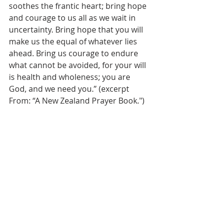
soothes the frantic heart; bring hope 
and courage to us all as we wait in 
uncertainty. Bring hope that you will 
make us the equal of whatever lies 
ahead. Bring us courage to endure 
what cannot be avoided, for your will 
is health and wholeness; you are 
God, and we need you.” (excerpt 
From: “A New Zealand Prayer Book.")
Peace and blessings,
+Shannon
Updated Guidelines:
Clergy should not offer communion 
wine, either for sipping or by 
intinction, until we learn more about 