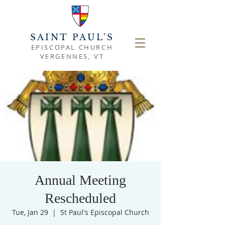
SAINT PAUL'S
EPISCOPAL CHURCH
VERGENNES, VT
Annual Meeting
Rescheduled
Tue, Jan 29
  |  
St Paul's Episcopal Church