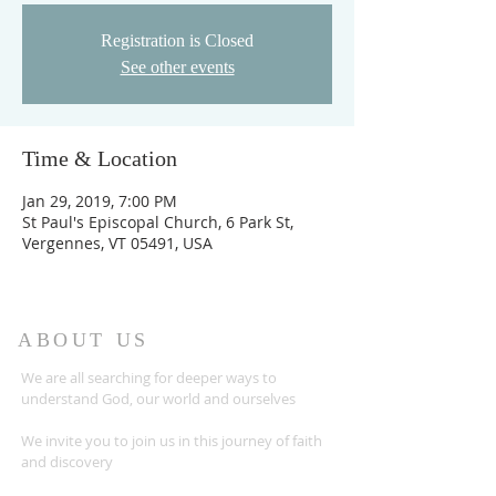
Registration is Closed
See other events
Time & Location
Jan 29, 2019, 7:00 PM
St Paul's Episcopal Church, 6 Park St,
Vergennes, VT 05491, USA
ABOUT US
We are all searching for deeper ways to
understand God, our world and ourselves
We invite you to join us in this journey of faith
and discovery